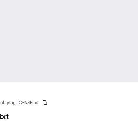
splaytag
LICENSE.txt
txt