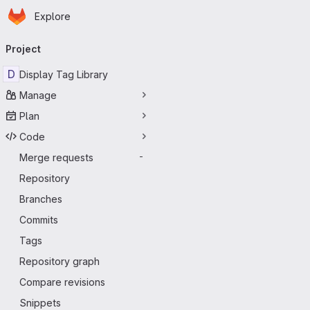
Homepage
Skip to main content
Explore
Primary navigation
Project
D
Display Tag Library
Manage
Plan
Code
Merge requests
-
Repository
Branches
Commits
Tags
Repository graph
Compare revisions
Snippets