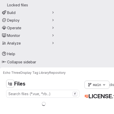
Locked files
Build
Deploy
Operate
Monitor
Analyze
Help
Collapse sidebar
Echo Three
Display Tag Library
Repository
Files
main
di
f
LICENSE.