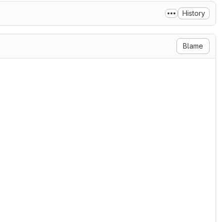
History
Blame
he Displaytag team

, to any person obtaining a copy

n files (the "Software"), to deal

ng without limitation the rights

bute, sublicense, and/or sell

s to whom the Software is

 conditions:

on notice shall be included in

ftware.

RRANTY OF ANY KIND, EXPRESS OR

RRANTIES OF MERCHANTABILITY,

INGEMENT. IN NO EVENT SHALL THE
