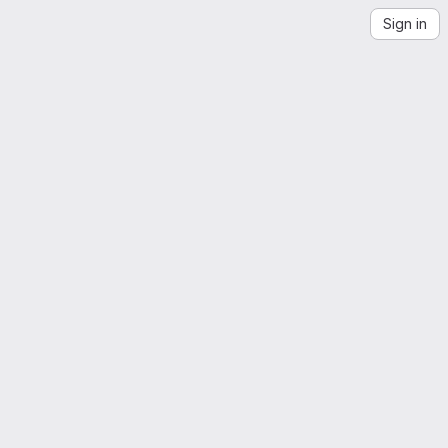
Sign in