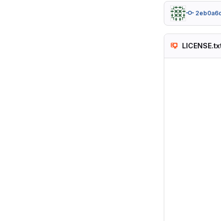
2eb0a6
LICENSE.tx