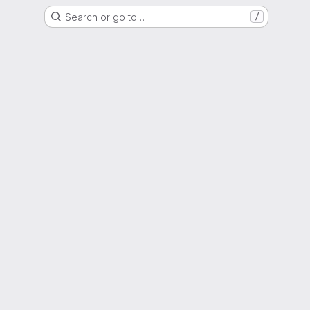
Search or go to…
/