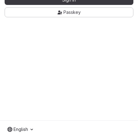
Passkey
English