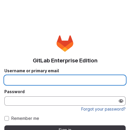
GitLab Enterprise Edition
Username or primary email
Password
Forgot your password?
Remember me
Sign in