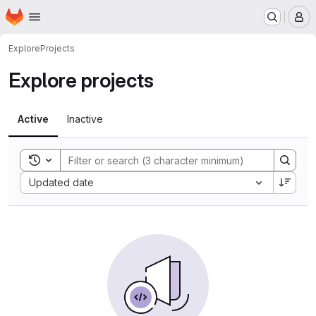
Homepage
Skip to main content
M
Explore
Projects
Explore projects
Active
Inactive
Toggle search history
Sort by:
Updated date