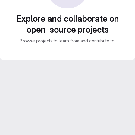
Explore and collaborate on
open-source projects
Browse projects to learn from and contribute to.