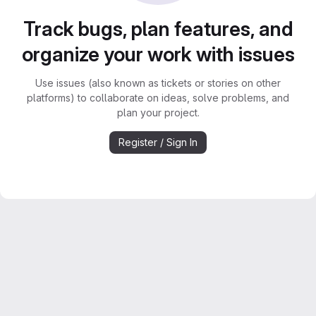
Track bugs, plan features, and
organize your work with issues
Use issues (also known as tickets or stories on other
platforms) to collaborate on ideas, solve problems, and
plan your project.
Register / Sign In