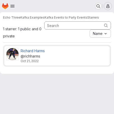
Homepage
Skip to main content
M
Echo Three
Kafka Examples
Kafka Events to Party Events
Starrers
1 starrer: 1 public and 0
Name
private
Richard Harms
@richharms
Oct 21, 2022