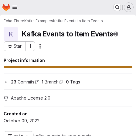
Homepage
Skip to main content
M
Echo Three
Kafka Examples
Kafka Events to Item Events
Kafka Events to Item Events
K
Star
1
Actions
Project ID: 23
Project information
23
 Commits
1
 Branch
0
 Tags
Apache License 2.0
Created on
October 09, 2022