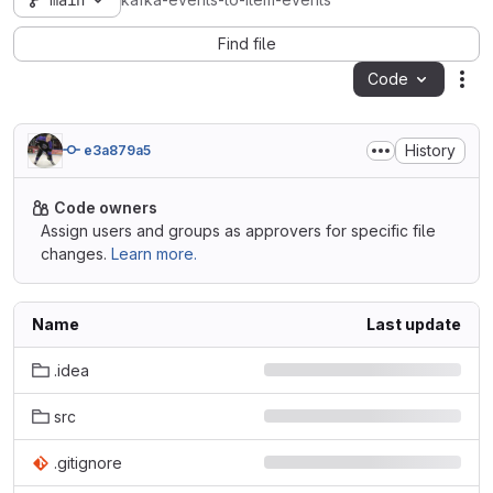
main
kafka-events-to-item-events
Find file
Code
Act
History
e3a879a5
Code owners
Assign users and groups as approvers for specific file
changes.
Learn more.
Name
Last update
.idea
src
.gitignore